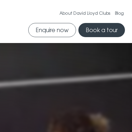
About David Lloyd Clubs
Blog
Enquire now
Book a tour