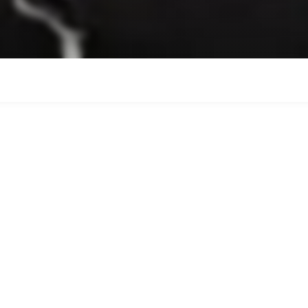
el courts and expert coaching te
e of the most engaging racquet sp
're completely new or developing
helsea is the perfect place to pla