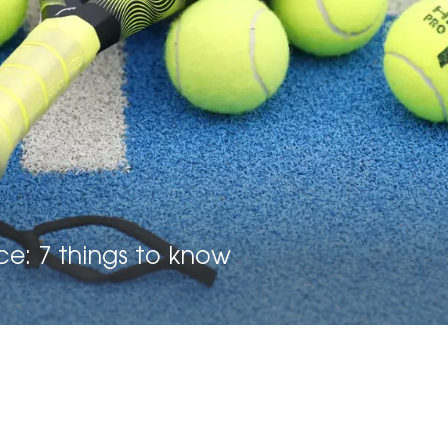
ce: 7 things to know