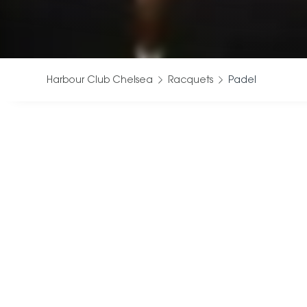
Harbour Club Chelsea
Racquets
Padel
Our indoor Pad
to enjoy on
Whether you
C