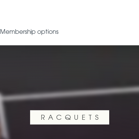
Membership options
RACQUETS