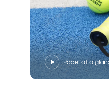
Padel at a glan