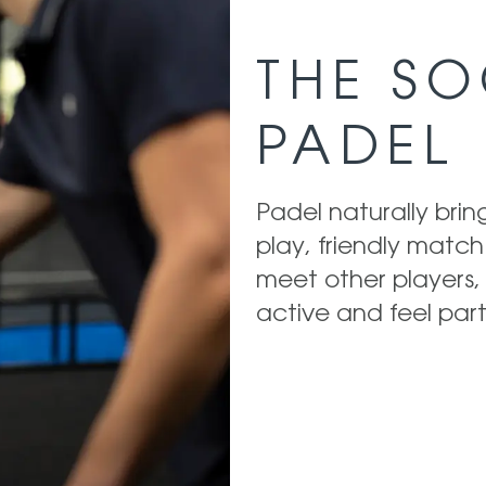
THE SO
PADEL
Padel naturally bri
play, friendly match
meet other players, 
active and feel part