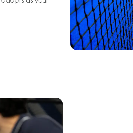
 adapts as your