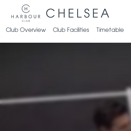
CHELSEA
Club Overview
Club Facilities
Timetable