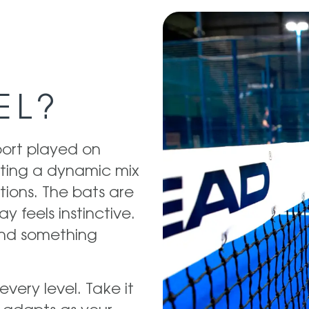
EL?
port played on
eating a dynamic mix
ions. The bats are
ay feels instinctive.
 and something
every level. Take it