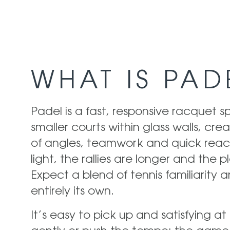
WHAT IS PAD
Padel is a fast, responsive racquet s
smaller courts within glass walls, cr
of angles, teamwork and quick react
light, the rallies are longer and the pl
Expect a blend of tennis familiarity
entirely its own.
It’s easy to pick up and satisfying at 