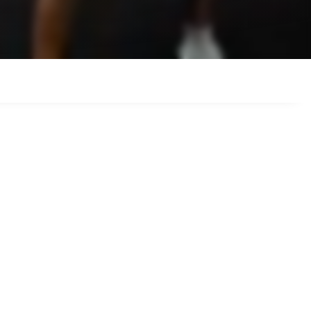
am make it easy
orts around.
 your style,
y.