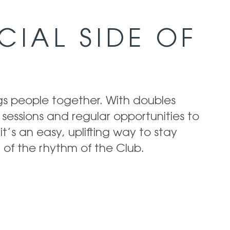
CIAL SIDE OF
ngs people together. With doubles
 sessions and regular opportunities to
it’s an easy, uplifting way to stay
 of the rhythm of the Club.