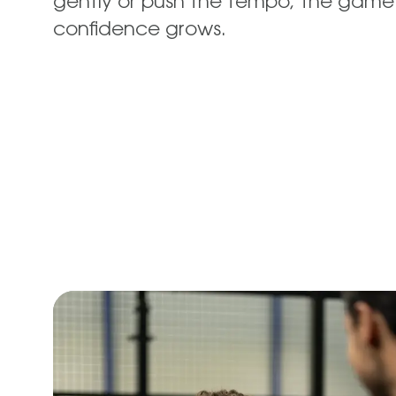
gently or push the tempo; the game
confidence grows.