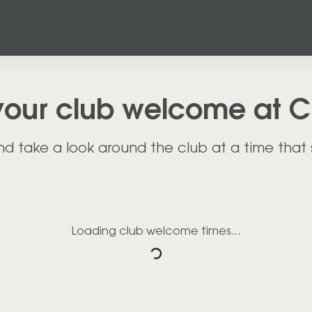
your club welcome at C
 take a look around the club at a time that s
Loading club welcome times...