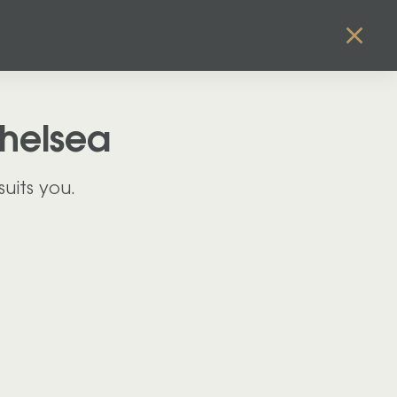
helsea
uits you.