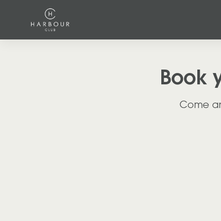
Book 
Come and